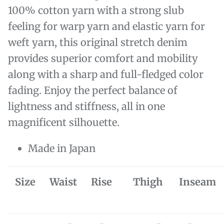
100% cotton yarn with a strong slub
feeling for warp yarn and elastic yarn for
weft yarn, this original stretch denim
provides superior comfort and mobility
along with a sharp and full-fledged color
fading. Enjoy the perfect balance of
lightness and stiffness, all in one
magnificent silhouette.
Made in Japan
Size
Waist
Rise
Thigh
Inseam