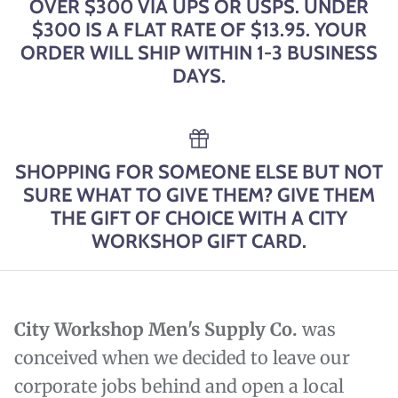
OVER $300 VIA UPS OR USPS. UNDER
$300 IS A FLAT RATE OF $13.95. YOUR
ORDER WILL SHIP WITHIN 1-3 BUSINESS
DAYS.
SHOPPING FOR SOMEONE ELSE BUT NOT
SURE WHAT TO GIVE THEM? GIVE THEM
THE GIFT OF CHOICE WITH A CITY
WORKSHOP GIFT CARD.
City Workshop Men's Supply Co.
was
conceived when we decided to leave our
corporate jobs behind and open a local