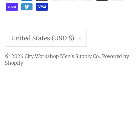
Country/Region
United States (USD $)
© 2026
City Workshop Men's Supply Co.
.
Powered by
Shopify