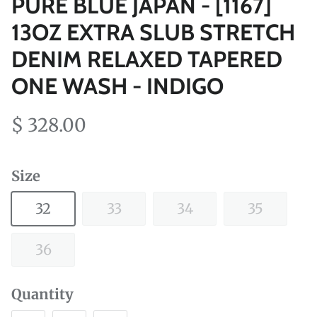
PURE BLUE JAPAN - [1167]
13OZ EXTRA SLUB STRETCH
DENIM RELAXED TAPERED
ONE WASH - INDIGO
$ 328.00
Size
32
33
34
35
36
Quantity