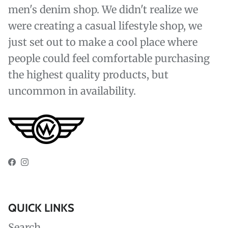
men's denim shop. We didn't realize we
were creating a casual lifestyle shop, we
just set out to make a cool place where
people could feel comfortable purchasing
the highest quality products, but
uncommon in availability.
Facebook
Instagram
QUICK LINKS
Search