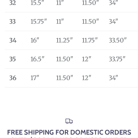
32
15.5"
11"
11.50"
34"
33
15.75"
11"
11.50"
34"
34
16"
11.25"
11.75"
33.50"
35
16.5"
11.50"
12"
33.75"
36
17"
11.50"
12"
34"
FREE SHIPPING FOR DOMESTIC ORDERS