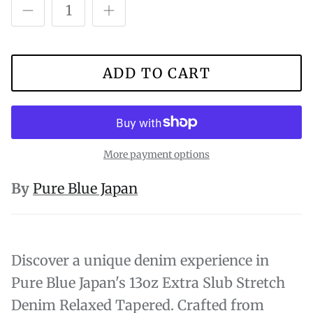
ADD TO CART
More payment options
By
Pure Blue Japan
Discover a unique denim experience in
Pure Blue Japan's 13oz Extra Slub Stretch
Denim Relaxed Tapered. Crafted from