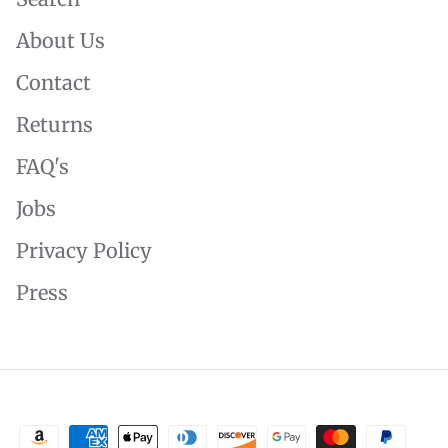
About Us
Contact
Returns
FAQ's
Jobs
Privacy Policy
Press